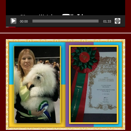
00:00
01:33