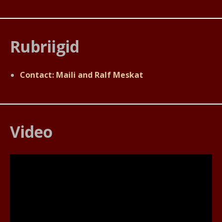
Rubriigid
Contact: Maili and Ralf Meskat
Video
Videoesitaja