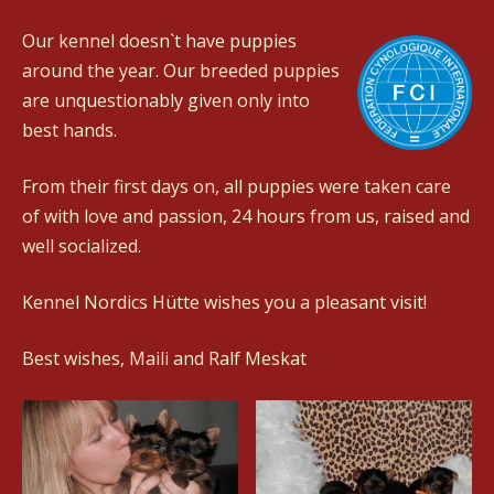
Our kennel doesn`t have puppies
around the year. Our breeded puppies
are unquestionably given only into
best hands.
From their first days on, all puppies were taken care
of with love and passion, 24 hours from us, raised and
well socialized.
Kennel Nordics Hütte wishes you a pleasant visit!
Best wishes, Maili and Ralf Meskat