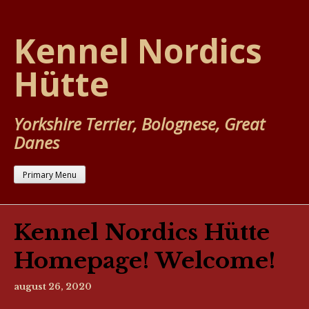
Skip
to
Kennel Nordics
content
Hütte
Yorkshire Terrier, Bolognese, Great
Danes
Primary Menu
Kennel Nordics Hütte
Homepage! Welcome!
august 26, 2020