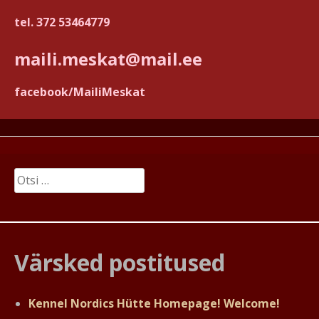
tel. 372 53464779
maili.meskat@mail.ee
facebook/MailiMeskat
Otsi:
Värsked postitused
Kennel Nordics Hütte Homepage! Welcome!