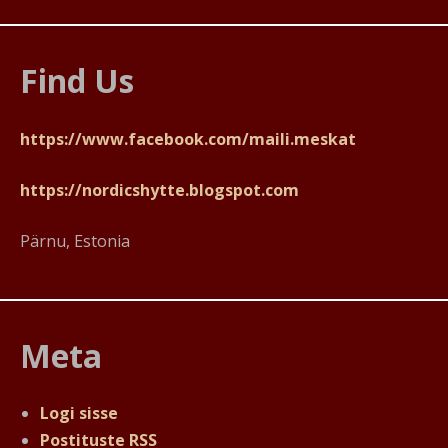
Find Us
https://www.facebook.com/maili.meskat
https://nordicshytte.blogspot.com
Pärnu, Estonia
Meta
Logi sisse
Postituste RSS