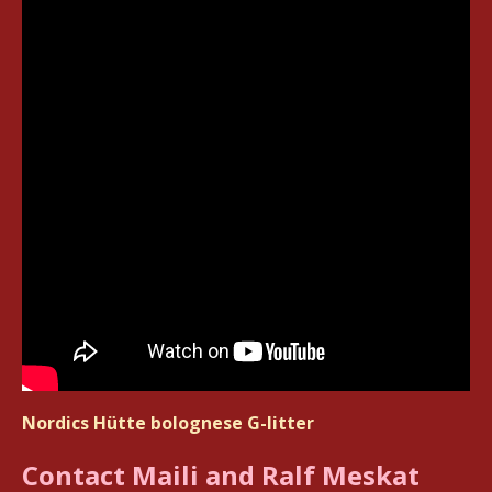
Nordics Hütte bolognese G-litter
Contact Maili and Ralf Meskat