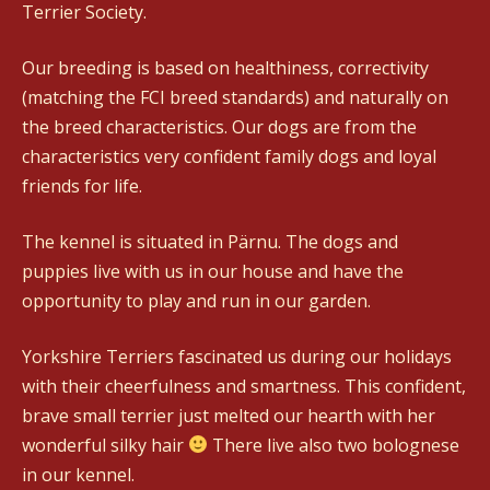
Terrier Society.
Our breeding is based on healthiness, correctivity
(matching the FCI breed standards) and naturally on
the breed characteristics. Our dogs are from the
characteristics very confident family dogs and loyal
friends for life.
The kennel is situated in Pärnu. The dogs and
puppies live with us in our house and have the
opportunity to play and run in our garden.
Yorkshire Terriers fascinated us during our holidays
with their cheerfulness and smartness. This confident,
brave small terrier just melted our hearth with her
wonderful silky hair
There live also two bolognese
in our kennel.