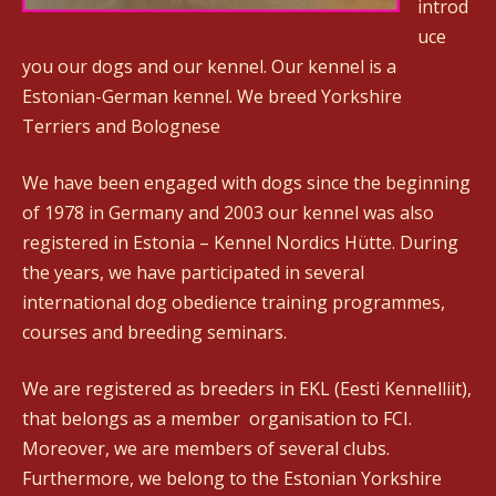
introd
uce
you our dogs and our kennel. Our kennel is a
Estonian-German kennel. We breed Yorkshire
Terriers and Bolognese
We have been engaged with dogs since the beginning
of 1978 in Germany and 2003 our kennel was also
registered in Estonia – Kennel Nordics Hütte. During
the years, we have participated in several
international dog obedience training programmes,
courses and breeding seminars.
We are registered as breeders in EKL (Eesti Kennelliit),
that belongs as a member organisation to FCI.
Moreover, we are members of several clubs.
Furthermore, we belong to the Estonian Yorkshire